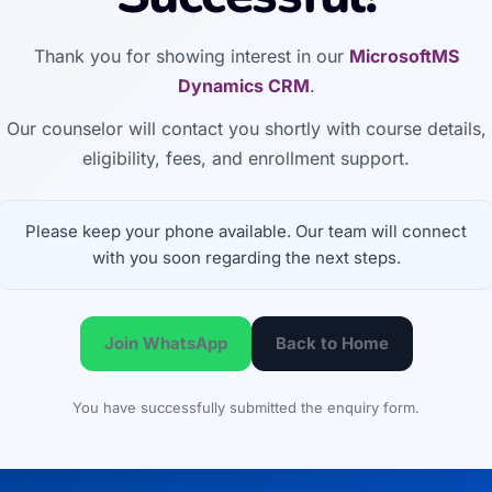
Thank you for showing interest in our
MicrosoftMS
Dynamics CRM
.
Our counselor will contact you shortly with course details,
eligibility, fees, and enrollment support.
Please keep your phone available. Our team will connect
with you soon regarding the next steps.
Join WhatsApp
Back to Home
You have successfully submitted the enquiry form.