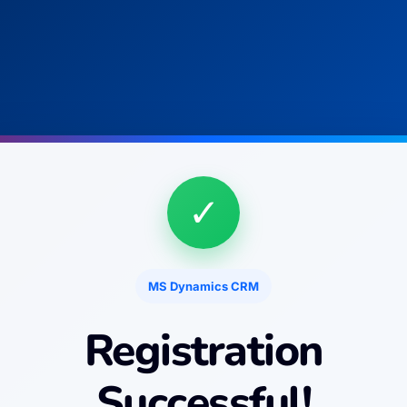
✓
MS Dynamics CRM
Registration
Successful!