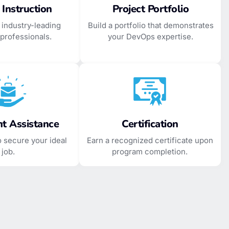
 Instruction
Project Portfolio
 industry-leading
Build a portfolio that demonstrates
professionals.
your DevOps expertise.
t Assistance
Certification
o secure your ideal
Earn a recognized certificate upon
job.
program completion.