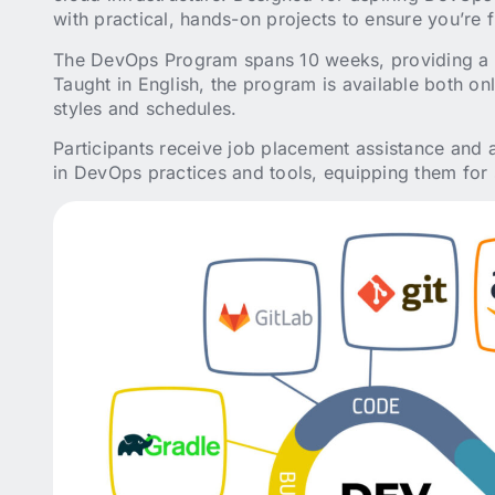
with practical, hands-on projects to ensure you’re f
The DevOps Program spans 10 weeks, providing a s
Taught in English, the program is available both on
styles and schedules.
Participants receive job placement assistance and a 
in DevOps practices and tools, equipping them for s