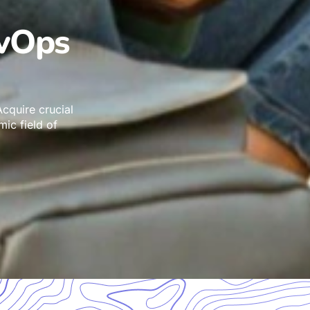
evOps
cquire crucial
mic field of