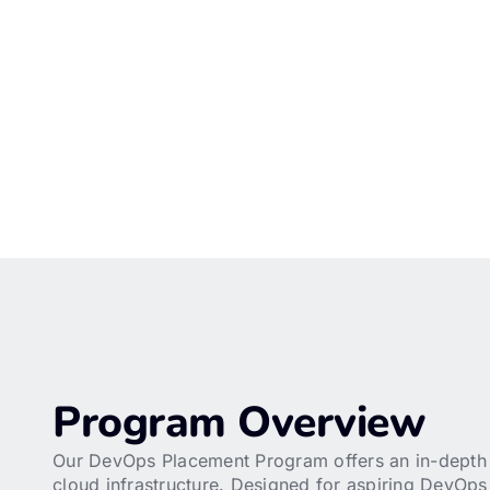
Program Overview
Our DevOps Placement Program offers an in-depth e
cloud infrastructure. Designed for aspiring DevOps 