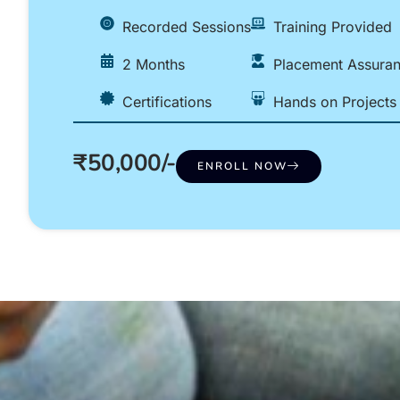
Recorded Sessions
Training Provided
2 Months
Placement Assura
Certifications
Hands on Projects
₹50,000/-
ENROLL NOW