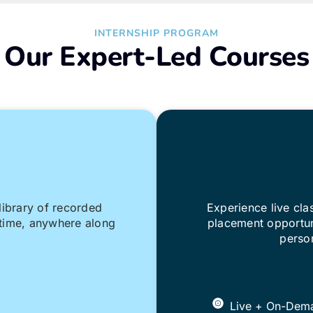
INTERNSHIP PROGRAM
Our Expert-Led Courses
library of recorded
Experience live cl
nytime, anywhere along
placement opportun
person
Live + On-Dem