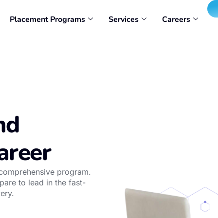
Placement Programs
Services
Careers
nd
areer
r comprehensive program.
are to lead in the fast-
ery.