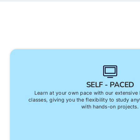
SELF - PACED
Learn at your own pace with our extensive 
classes, giving you the flexibility to study a
with hands-on projects.