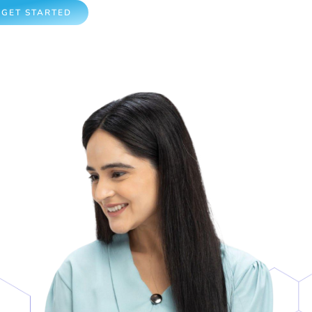
GET STARTED