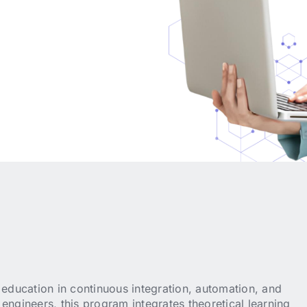
ducation in continuous integration, automation, and
engineers, this program integrates theoretical learning