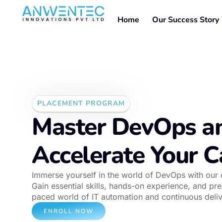
Home
Our Success Story
PLACEMENT PROGRAM
Master DevOps a
Accelerate Your C
Immerse yourself in the world of DevOps with ou
Gain essential skills, hands-on experience, and prep
paced world of IT automation and continuous deliv
ENROLL NOW