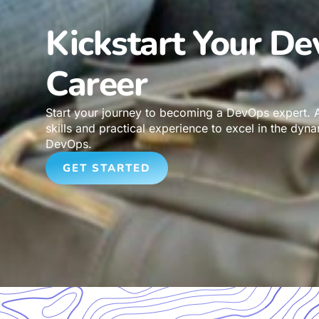
Kickstart Your D
Career
Start your journey to becoming a DevOps expert. A
skills and practical experience to excel in the dyna
DevOps.
GET STARTED