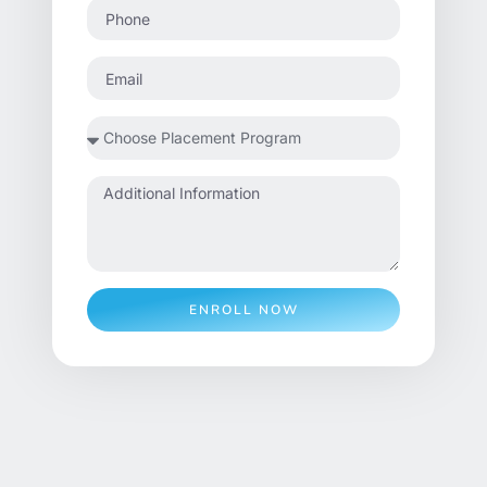
ENROLL NOW