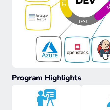
Program Highlights