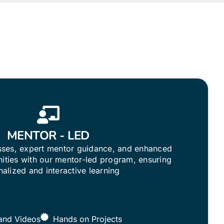
MENTOR - LED
asses, expert mentor guidance, and enhanced
ities with our mentor-led program, ensuring
alized and interactive learning
and Videos
Hands on Projects