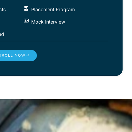
cts
Placement Program
Mock Interview
ed
NROLL NOW