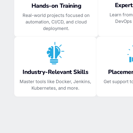
Expert
Hands-on Training
Learn from
Real-world projects focused on
DevOps 
automation, CI/CD, and cloud
deployment.
Industry-Relevant Skills
Placemen
Master tools like Docker, Jenkins,
Get support t
Kubernetes, and more.