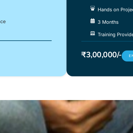
Hands on Proje
nce
3 Months
Training Provid
₹3,00,000/-
E