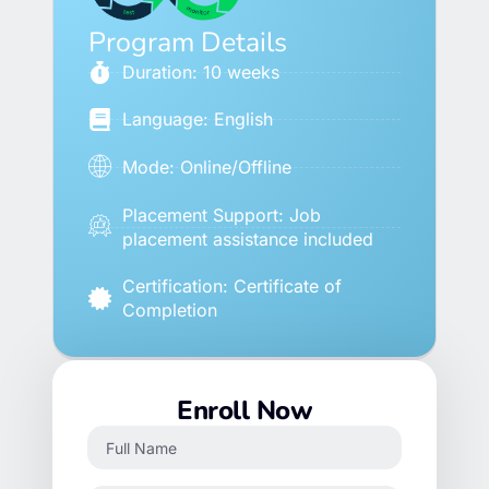
Program Details
Duration: 10 weeks
Language: English
Mode: Online/Offline
Placement Support: Job
placement assistance included
Certification: Certificate of
Completion
Enroll Now