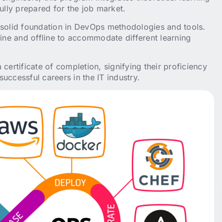
ully prepared for the job market.
olid foundation in DevOps methodologies and tools.
line and offline to accommodate different learning
certificate of completion, signifying their proficiency
uccessful careers in the IT industry.