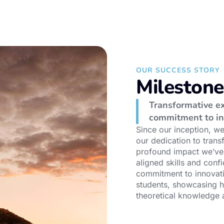
OUR SUCCESS STORY
Mileston
Transformative ex
commitment to in
Since our inception, w
our dedication to trans
profound impact we’ve 
aligned skills and conf
commitment to innovati
students, showcasing 
theoretical knowledge a