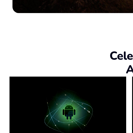
Cele
A