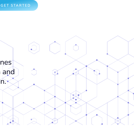
GET STARTED
ones
n and
on.