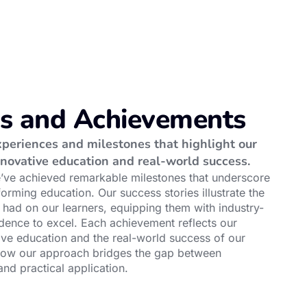
es and Achievements
periences and milestones that highlight our
novative education and real-world success.
e’ve achieved remarkable milestones that underscore
forming education. Our success stories illustrate the
had on our learners, equipping them with industry-
idence to excel. Each achievement reflects our
ve education and the real-world success of our
how our approach bridges the gap between
nd practical application.