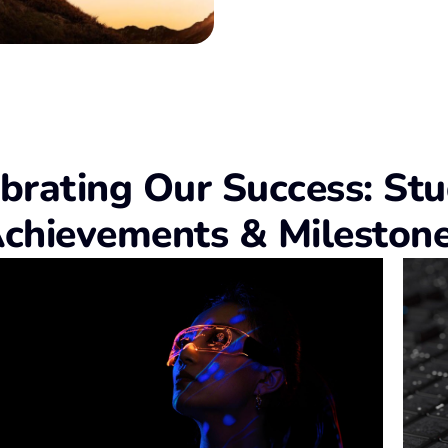
brating Our Success: St
chievements & Mileston