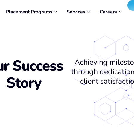
Placement Programs
Services
Careers
r Success
Achieving milest
through dedicatio
Story
client satisfacti