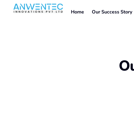
Home
Our Success Story
Ou