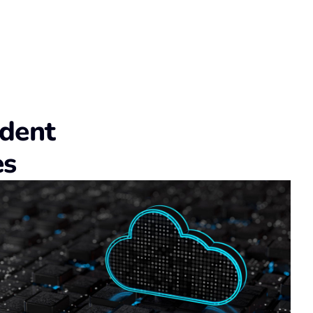
udent
es